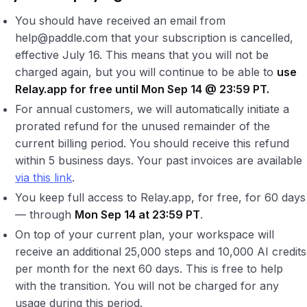
You should have received an email from
help@paddle.com that your subscription is cancelled,
effective July 16. This means that you will not be
charged again, but you will continue to be able to
use
Relay.app for free until Mon Sep 14 @ 23:59 PT.
For annual customers, we will automatically initiate a
prorated refund for the unused remainder of the
current billing period. You should receive this refund
within 5 business days. Your past invoices are available
via this link
.
You keep full access to Relay.app, for free, for 60 days
— through
Mon Sep 14 at 23:59 PT
.
On top of your current plan, your workspace will
receive an additional 25,000 steps and 10,000 AI credits
per month for the next 60 days. This is free to help
with the transition. You will not be charged for any
usage during this period.