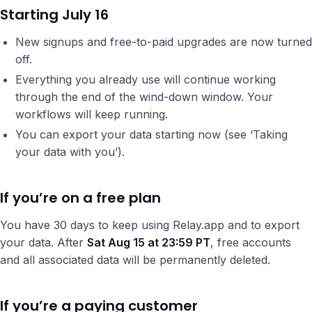
Starting July 16
New signups and free-to-paid upgrades are now turned
off.
Everything you already use will continue working
through the end of the wind-down window. Your
workflows will keep running.
You can export your data starting now (see ‘Taking
your data with you’).
If you’re on a free plan
You have 30 days to keep using Relay.app and to export
your data. After
Sat Aug 15 at 23:59 PT
, free accounts
and all associated data will be permanently deleted.
If you’re a paying customer