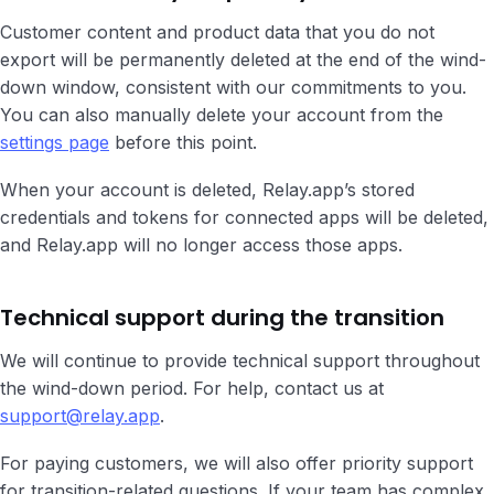
Customer content and product data that you do not
export will be permanently deleted at the end of the wind-
down window, consistent with our commitments to you.
You can also manually delete your account from the
settings page
before this point.
When your account is deleted, Relay.app’s stored
credentials and tokens for connected apps will be deleted,
and Relay.app will no longer access those apps.
Technical support during the transition
We will continue to provide technical support throughout
the wind-down period. For help, contact us at
support@relay.app
.
For paying customers, we will also offer priority support
for transition-related questions. If your team has complex