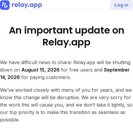
Log in
An important update on
Relay.app
We have difficult news to share: Relay.app will be shutting
down on
August 15, 2026
for free users and
September
14, 2026
for paying customers.
We’ve worked closely with many of you for years, and we
know this change will be disruptive. We are very sorry for
the work this will cause you, and we don’t take it lightly, so
our top priority is to make this transition as seamless as
possible.