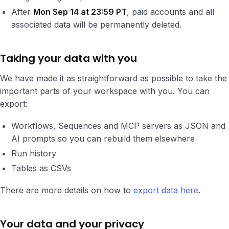
After
Mon Sep 14 at 23:59 PT
, paid accounts and all
associated data will be permanently deleted.
Taking your data with you
We have made it as straightforward as possible to take the
important parts of your workspace with you. You can
export:
Workflows, Sequences and MCP servers as JSON and
AI prompts so you can rebuild them elsewhere
Run history
Tables as CSVs
There are more details on how to
export data here
.
Your data and your privacy