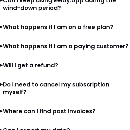
Can I keep using Relay.app during the
wind-down period?
What happens if I am on a free plan?
What happens if I am a paying customer?
Will I get a refund?
Do I need to cancel my subscription
myself?
Where can I find past invoices?