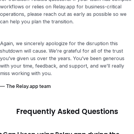
workflows or relies on Relay.app for business-critical
operations, please reach out as early as possible so we
can help you plan the transition.
Again, we sincerely apologize for the disruption this
shutdown will cause. We’re grateful for all of the trust
you’ve given us over the years. You’ve been generous
with your time, feedback, and support, and we’ll really
miss working with you.
— The Relay.app team
Frequently Asked Questions